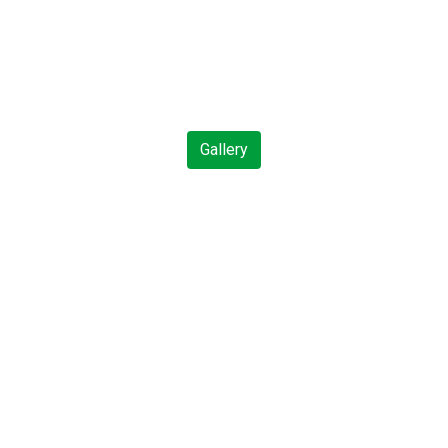
Gallery
Contact For
includes Ackee & Saltfish,
st of the Missouri River and