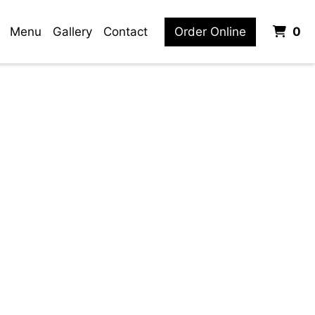
it
Menu
Gallery
Contact
Order Online
0