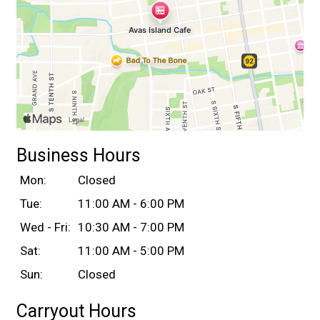
Business Hours
Mon:
Closed
Tue:
11:00 AM - 6:00 PM
Wed - Fri:
10:30 AM - 7:00 PM
Sat:
11:00 AM - 5:00 PM
Sun:
Closed
Carryout Hours