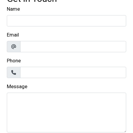
Name
Email
Phone
Message