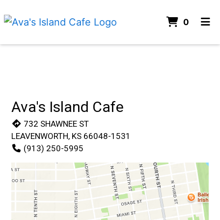
items i
0
Home
Contact For
Menu
Gallery
Contact
Ava's Island Cafe
Order Online
732 SHAWNEE ST
LEAVENWORTH, KS 66048-1531
(913) 250-5995