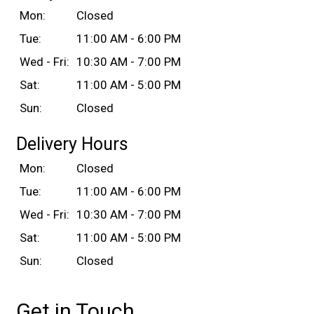
Mon:
Closed
Tue:
11:00 AM - 6:00 PM
Wed - Fri:
10:30 AM - 7:00 PM
Sat:
11:00 AM - 5:00 PM
Sun:
Closed
Delivery Hours
Mon:
Closed
Tue:
11:00 AM - 6:00 PM
Wed - Fri:
10:30 AM - 7:00 PM
Sat:
11:00 AM - 5:00 PM
Sun:
Closed
Get in Touch